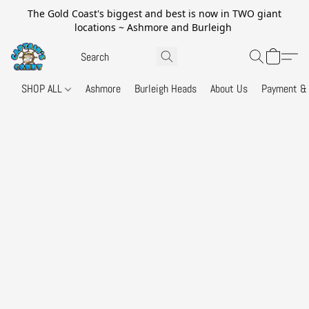
The Gold Coast's biggest and best is now in TWO giant
locations ~ Ashmore and Burleigh
SHOP ALL
Ashmore
Burleigh Heads
About Us
Payment & 