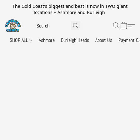
The Gold Coast's biggest and best is now in TWO giant
locations ~ Ashmore and Burleigh
SHOP ALL
Ashmore
Burleigh Heads
About Us
Payment & 