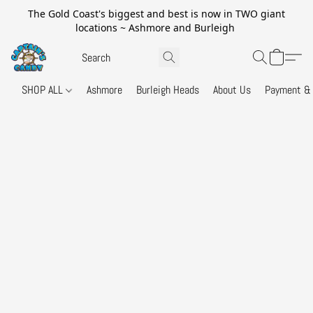
The Gold Coast's biggest and best is now in TWO giant
locations ~ Ashmore and Burleigh
SHOP ALL
Ashmore
Burleigh Heads
About Us
Payment & 