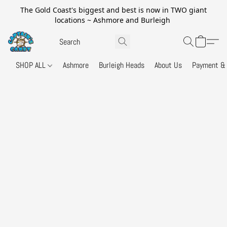
The Gold Coast's biggest and best is now in TWO giant
locations ~ Ashmore and Burleigh
SHOP ALL
Ashmore
Burleigh Heads
About Us
Payment & 