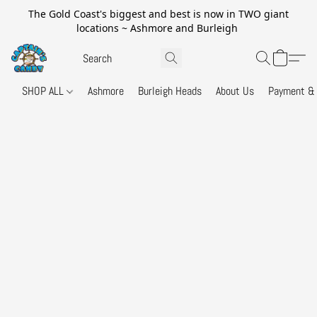
The Gold Coast's biggest and best is now in TWO giant
locations ~ Ashmore and Burleigh
SHOP ALL
Ashmore
Burleigh Heads
About Us
Payment & 