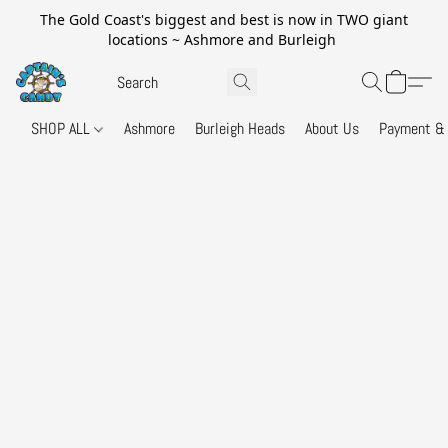
The Gold Coast's biggest and best is now in TWO giant
locations ~ Ashmore and Burleigh
SHOP ALL
Ashmore
Burleigh Heads
About Us
Payment & 