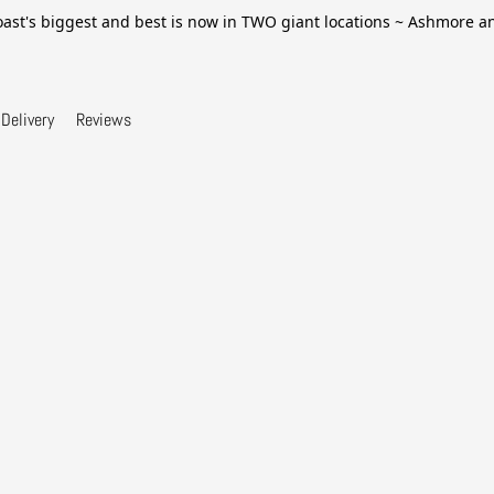
ast's biggest and best is now in TWO giant locations ~ Ashmore 
Delivery
Reviews