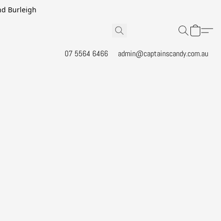
and Burleigh
07 5564 6466
admin@captainscandy.com.au