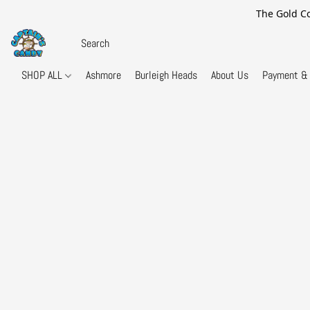
The Gold Co
SHOP ALL
Ashmore
Burleigh Heads
About Us
Payment & 