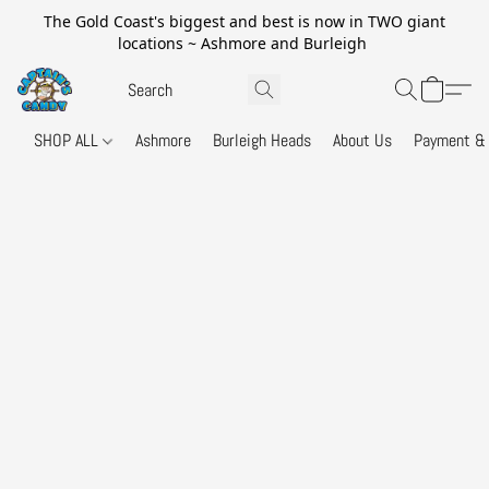
The Gold Coast's biggest and best is now in TWO giant
locations ~ Ashmore and Burleigh
SHOP ALL
Ashmore
Burleigh Heads
About Us
Payment & 