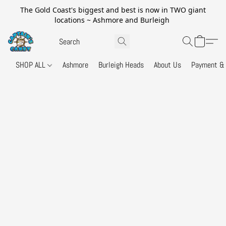
The Gold Coast's biggest and best is now in TWO giant
locations ~ Ashmore and Burleigh
SHOP ALL
Ashmore
Burleigh Heads
About Us
Payment & 