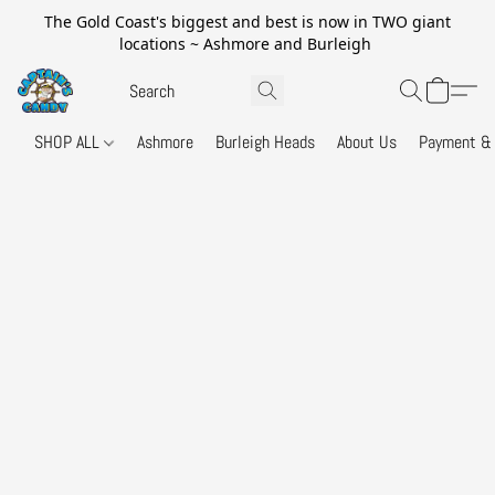
The Gold Coast's biggest and best is now in TWO giant
locations ~ Ashmore and Burleigh
SHOP ALL
Ashmore
Burleigh Heads
About Us
Payment & 