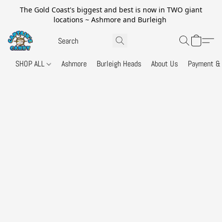
The Gold Coast's biggest and best is now in TWO giant
locations ~ Ashmore and Burleigh
SHOP ALL
Ashmore
Burleigh Heads
About Us
Payment & 