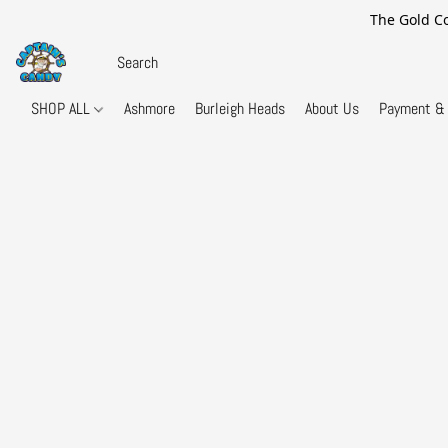
The Gold Co
SHOP ALL
Ashmore
Burleigh Heads
About Us
Payment & 