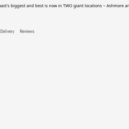
ast's biggest and best is now in TWO giant locations ~ Ashmore 
Delivery
Reviews