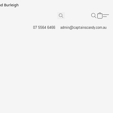
and Burleigh
07 5564 6466
admin@captainscandy.com.au