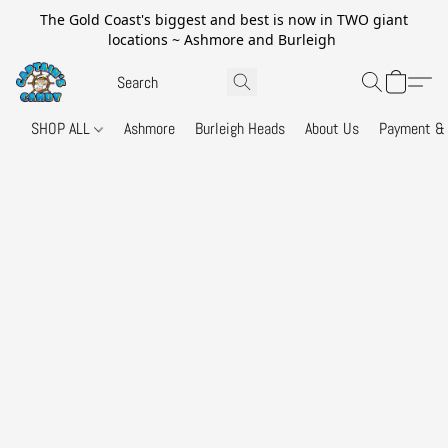
The Gold Coast's biggest and best is now in TWO giant
locations ~ Ashmore and Burleigh
SHOP ALL
Ashmore
Burleigh Heads
About Us
Payment & 