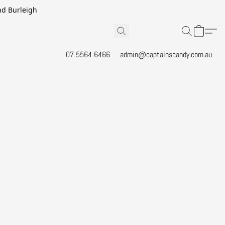
and Burleigh
07 5564 6466
admin@captainscandy.com.au