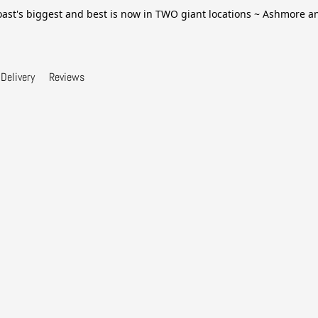
ast's biggest and best is now in TWO giant locations ~ Ashmore 
Delivery
Reviews