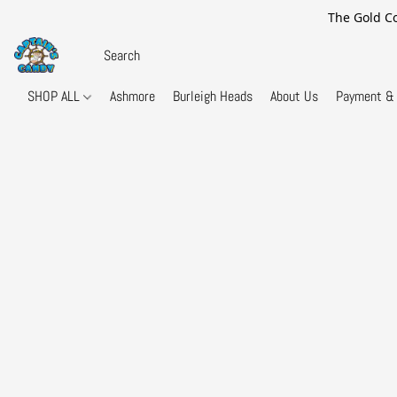
The Gold Co
SHOP ALL
Ashmore
Burleigh Heads
About Us
Payment & 