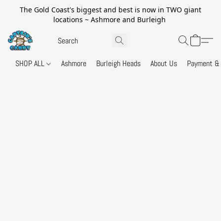
The Gold Coast's biggest and best is now in TWO giant
locations ~ Ashmore and Burleigh
SHOP ALL
Ashmore
Burleigh Heads
About Us
Payment & 