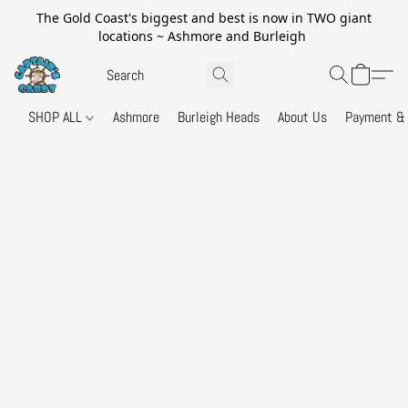
The Gold Coast's biggest and best is now in TWO giant
locations ~ Ashmore and Burleigh
SHOP ALL
Ashmore
Burleigh Heads
About Us
Payment & 