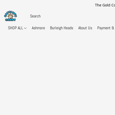
The Gold Co
SHOP ALL
Ashmore
Burleigh Heads
About Us
Payment & 