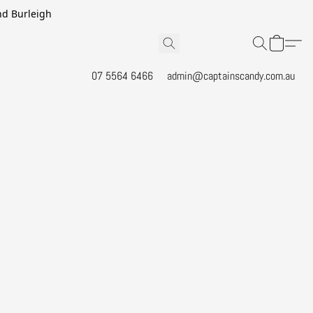
and Burleigh
07 5564 6466
admin@captainscandy.com.au