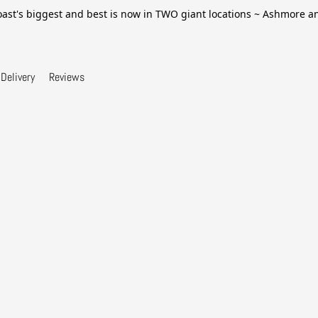
ast's biggest and best is now in TWO giant locations ~ Ashmore 
Delivery
Reviews