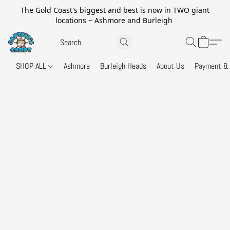
The Gold Coast's biggest and best is now in TWO giant
locations ~ Ashmore and Burleigh
SHOP ALL
Ashmore
Burleigh Heads
About Us
Payment & 