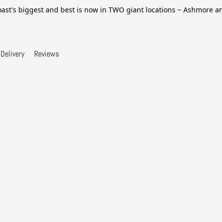
ast's biggest and best is now in TWO giant locations ~ Ashmore 
Delivery
Reviews