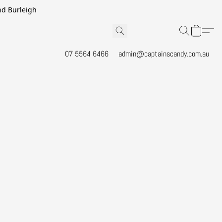
and Burleigh
07 5564 6466
admin@captainscandy.com.au