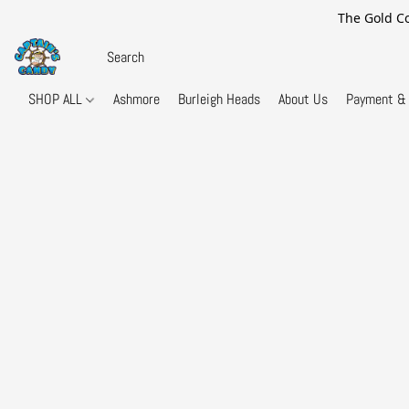
The Gold Co
SHOP ALL
Ashmore
Burleigh Heads
About Us
Payment & 