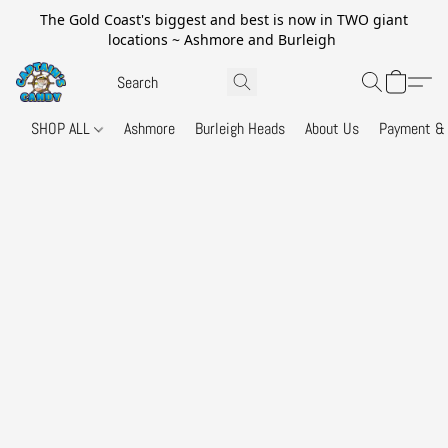
The Gold Coast's biggest and best is now in TWO giant
locations ~ Ashmore and Burleigh
SHOP ALL
Ashmore
Burleigh Heads
About Us
Payment & 