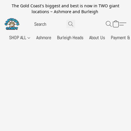
The Gold Coast's biggest and best is now in TWO giant
locations ~ Ashmore and Burleigh
SHOP ALL
Ashmore
Burleigh Heads
About Us
Payment & 