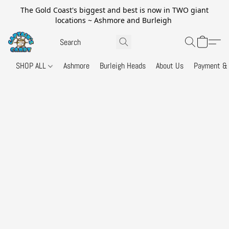
The Gold Coast's biggest and best is now in TWO giant
locations ~ Ashmore and Burleigh
SHOP ALL
Ashmore
Burleigh Heads
About Us
Payment & 