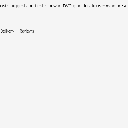
ast's biggest and best is now in TWO giant locations ~ Ashmore 
Delivery
Reviews