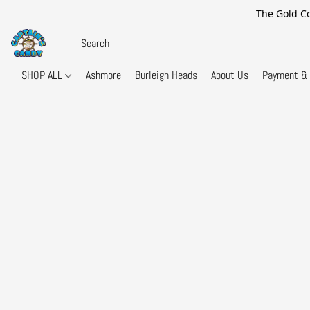
The Gold Co
SHOP ALL
Ashmore
Burleigh Heads
About Us
Payment & 