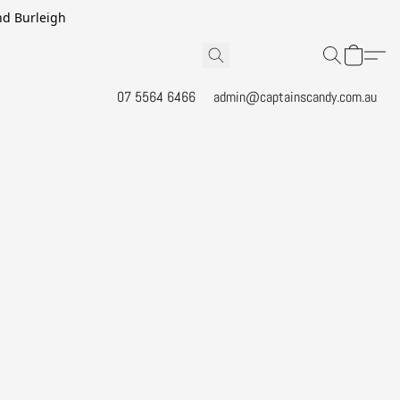
and Burleigh
07 5564 6466
admin@captainscandy.com.au