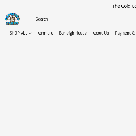
The Gold Co
SHOP ALL
Ashmore
Burleigh Heads
About Us
Payment & 