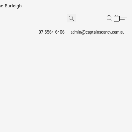
and Burleigh
07 5564 6466
admin@captainscandy.com.au