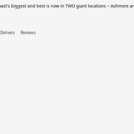
ast's biggest and best is now in TWO giant locations ~ Ashmore 
Delivery
Reviews