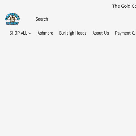
The Gold Co
SHOP ALL
Ashmore
Burleigh Heads
About Us
Payment & 