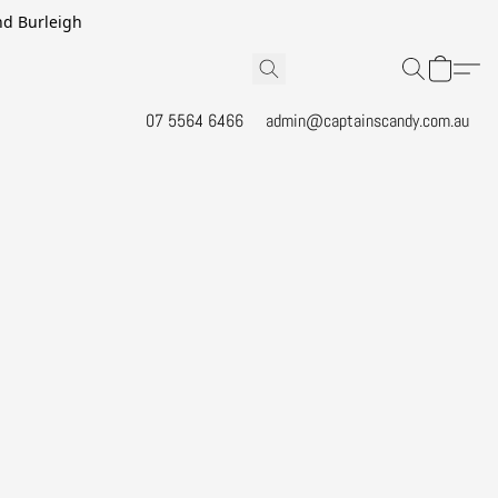
and Burleigh
07 5564 6466
admin@captainscandy.com.au