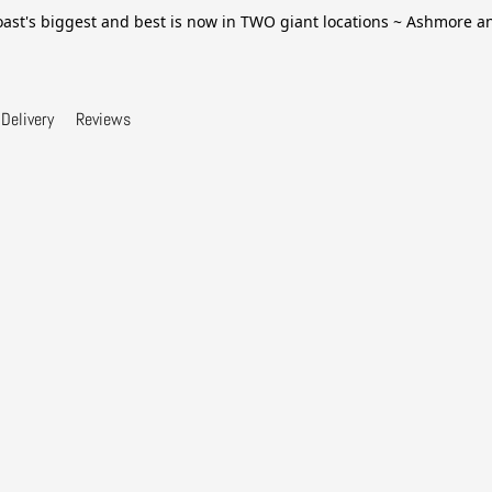
ast's biggest and best is now in TWO giant locations ~ Ashmore 
Delivery
Reviews