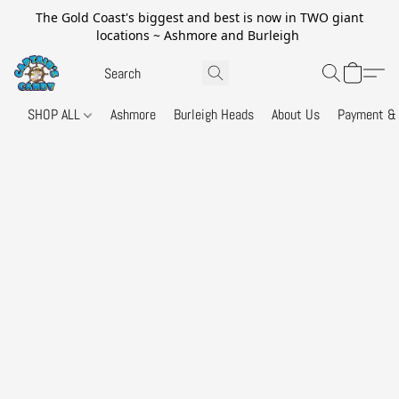
The Gold Coast's biggest and best is now in TWO giant
locations ~ Ashmore and Burleigh
SHOP ALL
Ashmore
Burleigh Heads
About Us
Payment & 