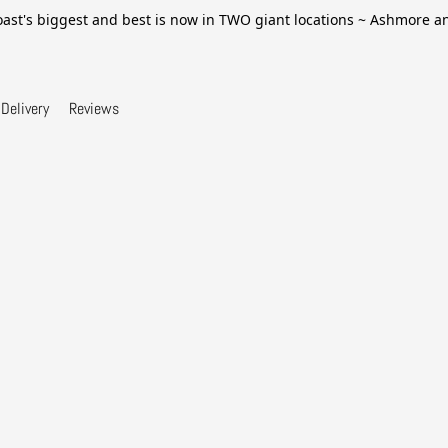
ast's biggest and best is now in TWO giant locations ~ Ashmore 
Delivery
Reviews