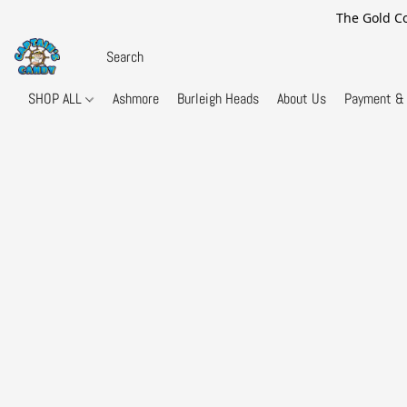
The Gold Co
SHOP ALL
Ashmore
Burleigh Heads
About Us
Payment & 