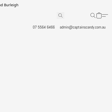
and Burleigh
07 5564 6466
admin@captainscandy.com.au