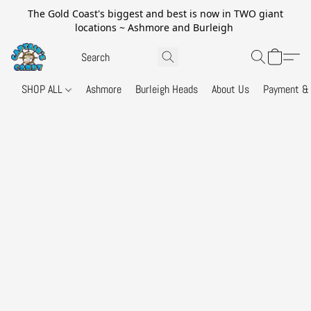
The Gold Coast's biggest and best is now in TWO giant
locations ~ Ashmore and Burleigh
SHOP ALL
Ashmore
Burleigh Heads
About Us
Payment & 