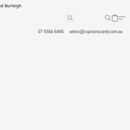
and Burleigh
07 5564 6466
admin@captainscandy.com.au