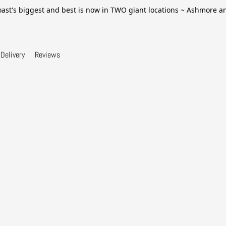
ast's biggest and best is now in TWO giant locations ~ Ashmore 
Delivery
Reviews