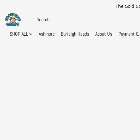
The Gold Co
SHOP ALL
Ashmore
Burleigh Heads
About Us
Payment & 