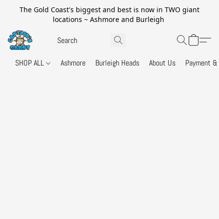
The Gold Coast's biggest and best is now in TWO giant
locations ~ Ashmore and Burleigh
SHOP ALL
Ashmore
Burleigh Heads
About Us
Payment & 