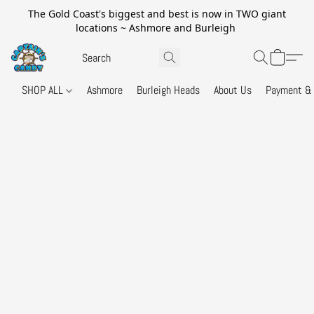
The Gold Coast's biggest and best is now in TWO giant
locations ~ Ashmore and Burleigh
SHOP ALL
Ashmore
Burleigh Heads
About Us
Payment & 