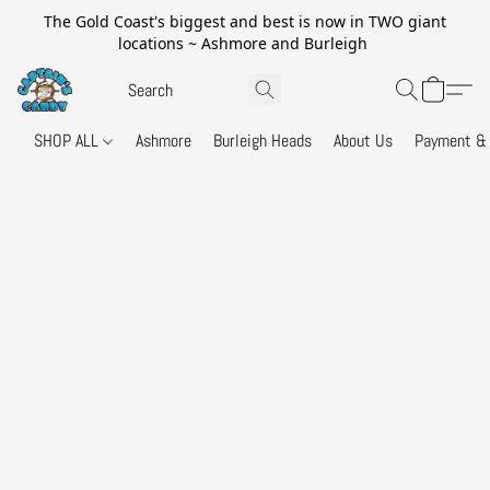
The Gold Coast's biggest and best is now in TWO giant
locations ~ Ashmore and Burleigh
SHOP ALL
Ashmore
Burleigh Heads
About Us
Payment & 