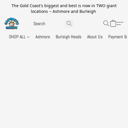
The Gold Coast's biggest and best is now in TWO giant
locations ~ Ashmore and Burleigh
SHOP ALL
Ashmore
Burleigh Heads
About Us
Payment & 