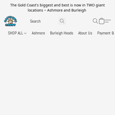
The Gold Coast's biggest and best is now in TWO giant
locations ~ Ashmore and Burleigh
SHOP ALL
Ashmore
Burleigh Heads
About Us
Payment & 