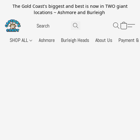
The Gold Coast's biggest and best is now in TWO giant
locations ~ Ashmore and Burleigh
SHOP ALL
Ashmore
Burleigh Heads
About Us
Payment & 