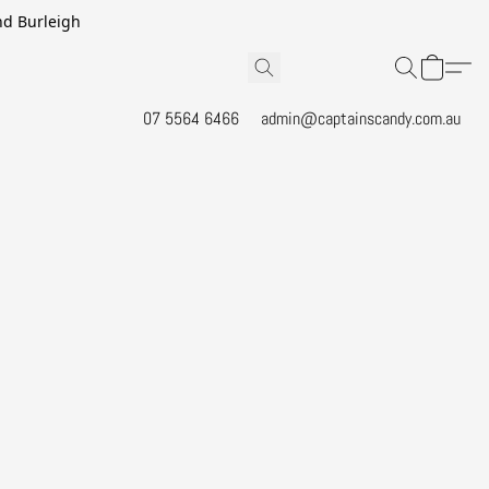
and Burleigh
07 5564 6466
admin@captainscandy.com.au