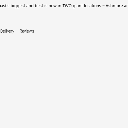
ast's biggest and best is now in TWO giant locations ~ Ashmore 
Delivery
Reviews