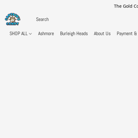
The Gold Co
SHOP ALL
Ashmore
Burleigh Heads
About Us
Payment & 