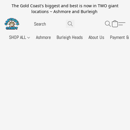
The Gold Coast's biggest and best is now in TWO giant
locations ~ Ashmore and Burleigh
SHOP ALL
Ashmore
Burleigh Heads
About Us
Payment & 