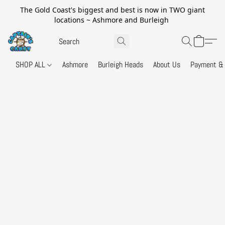
The Gold Coast's biggest and best is now in TWO giant
locations ~ Ashmore and Burleigh
SHOP ALL
Ashmore
Burleigh Heads
About Us
Payment & 