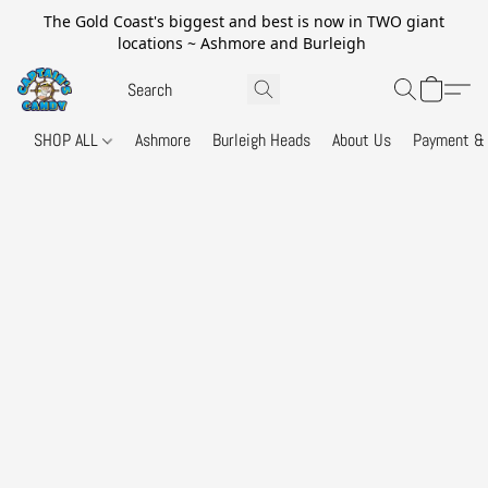
The Gold Coast's biggest and best is now in TWO giant
locations ~ Ashmore and Burleigh
SHOP ALL
Ashmore
Burleigh Heads
About Us
Payment & 