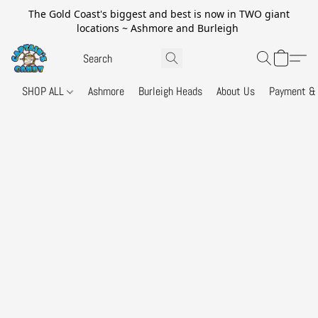
The Gold Coast's biggest and best is now in TWO giant
locations ~ Ashmore and Burleigh
SHOP ALL
Ashmore
Burleigh Heads
About Us
Payment & 