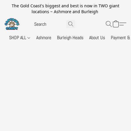
The Gold Coast's biggest and best is now in TWO giant
locations ~ Ashmore and Burleigh
SHOP ALL
Ashmore
Burleigh Heads
About Us
Payment & 