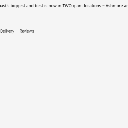
ast's biggest and best is now in TWO giant locations ~ Ashmore 
Delivery
Reviews