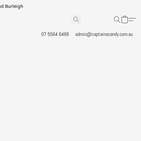
and Burleigh
07 5564 6466
admin@captainscandy.com.au