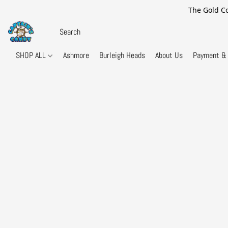
The Gold Co
SHOP ALL
Ashmore
Burleigh Heads
About Us
Payment & 