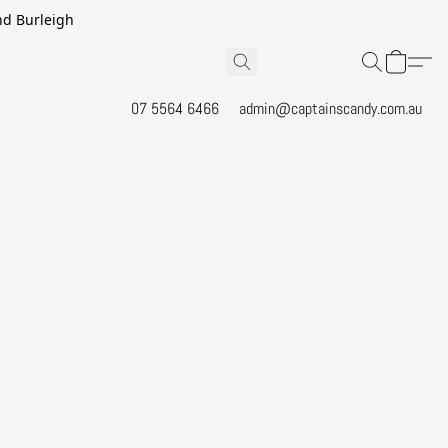
and Burleigh
07 5564 6466
admin@captainscandy.com.au