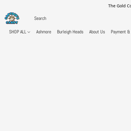
The Gold Co
SHOP ALL
Ashmore
Burleigh Heads
About Us
Payment & 