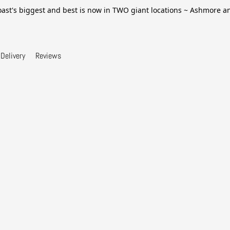
ast's biggest and best is now in TWO giant locations ~ Ashmore 
Delivery
Reviews