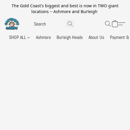
The Gold Coast's biggest and best is now in TWO giant
locations ~ Ashmore and Burleigh
SHOP ALL
Ashmore
Burleigh Heads
About Us
Payment & 