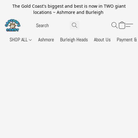
The Gold Coast's biggest and best is now in TWO giant
locations ~ Ashmore and Burleigh
SHOP ALL
Ashmore
Burleigh Heads
About Us
Payment & 