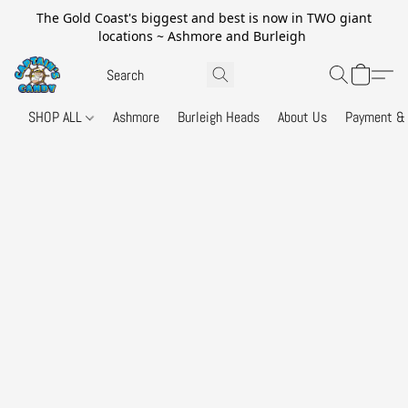
The Gold Coast's biggest and best is now in TWO giant
locations ~ Ashmore and Burleigh
SHOP ALL
Ashmore
Burleigh Heads
About Us
Payment & 