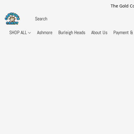
The Gold Co
SHOP ALL
Ashmore
Burleigh Heads
About Us
Payment & 