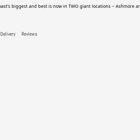
ast's biggest and best is now in TWO giant locations ~ Ashmore 
Delivery
Reviews