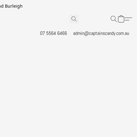
and Burleigh
07 5564 6466
admin@captainscandy.com.au