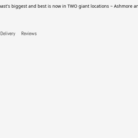
ast's biggest and best is now in TWO giant locations ~ Ashmore 
Delivery
Reviews