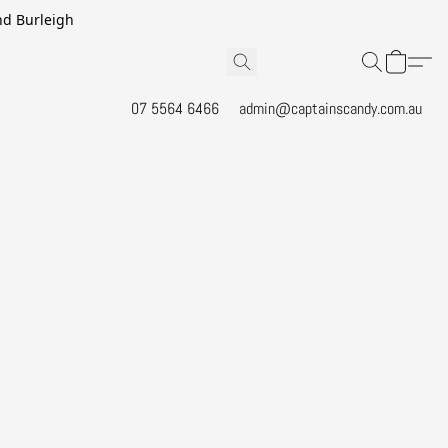
and Burleigh
07 5564 6466
admin@captainscandy.com.au