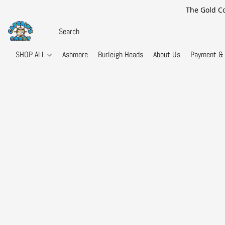
The Gold Co
SHOP ALL
Ashmore
Burleigh Heads
About Us
Payment & 