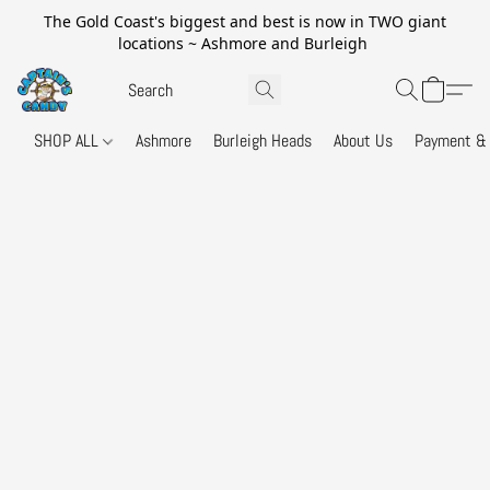
The Gold Coast's biggest and best is now in TWO giant
locations ~ Ashmore and Burleigh
SHOP ALL
Ashmore
Burleigh Heads
About Us
Payment & 