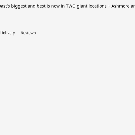
ast's biggest and best is now in TWO giant locations ~ Ashmore 
Delivery
Reviews