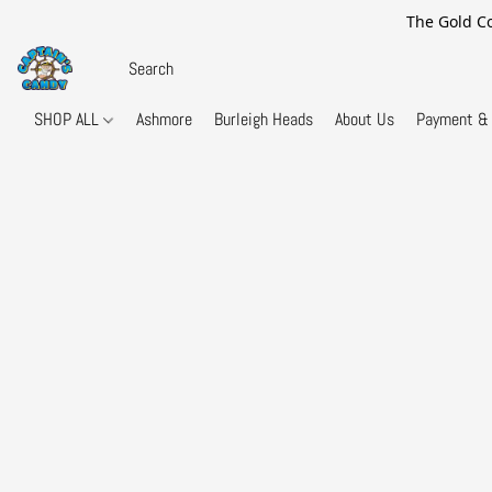
The Gold Co
SHOP ALL
Ashmore
Burleigh Heads
About Us
Payment & 