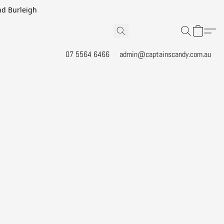
and Burleigh
07 5564 6466
admin@captainscandy.com.au